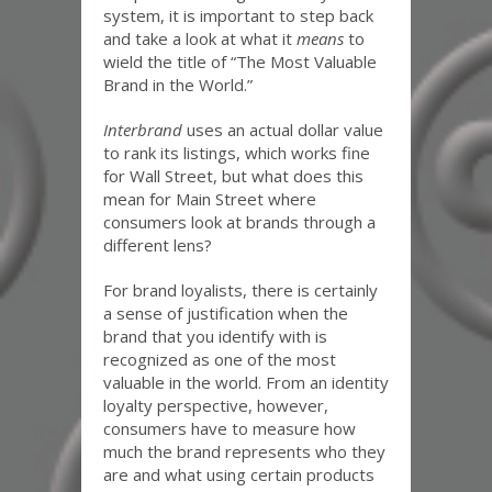
system, it is important to step back
and take a look at what it
means
to
wield the title of “The Most Valuable
Brand in the World.”
Interbrand
uses an actual dollar value
to rank its listings, which works fine
for Wall Street, but what does this
mean for Main Street where
consumers look at brands through a
different lens?
For brand loyalists, there is certainly
a sense of justification when the
brand that you identify with is
recognized as one of the most
valuable in the world. From an identity
loyalty perspective, however,
consumers have to measure how
much the brand represents who they
are and what using certain products