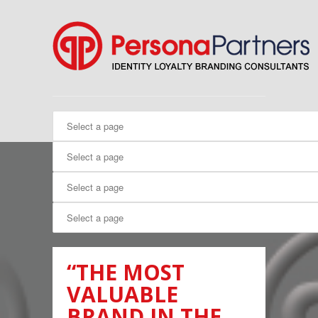
“THE MOST
VALUABLE
BRAND IN THE