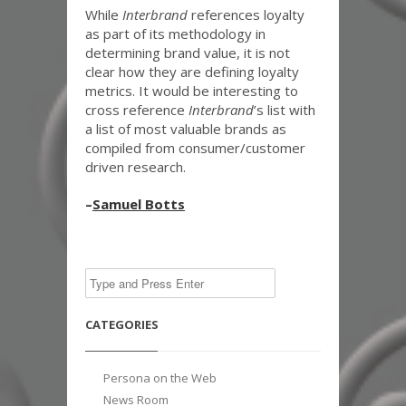
While
Interbrand
references loyalty
as part of its methodology in
determining brand value, it is not
clear how they are defining loyalty
metrics. It would be interesting to
cross reference
Interbrand
’s list with
a list of most valuable brands as
compiled from consumer/customer
driven research.
–
Samuel Botts
CATEGORIES
Persona on the Web
News Room