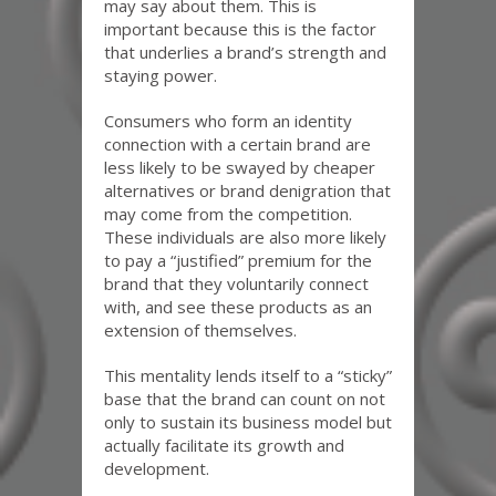
may say about them. This is
important because this is the factor
that underlies a brand’s strength and
staying power.
Consumers who form an identity
connection with a certain brand are
less likely to be swayed by cheaper
alternatives or brand denigration that
may come from the competition.
These individuals are also more likely
to pay a “justified” premium for the
brand that they voluntarily connect
with, and see these products as an
extension of themselves.
This mentality lends itself to a “sticky”
base that the brand can count on not
only to sustain its business model but
actually facilitate its growth and
development.