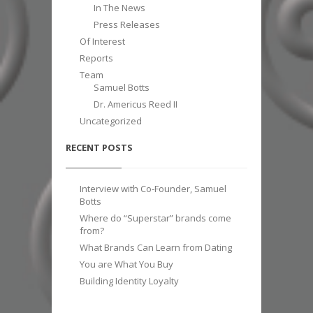
In The News
Press Releases
Of Interest
Reports
Team
Samuel Botts
Dr. Americus Reed II
Uncategorized
RECENT POSTS
Interview with Co-Founder, Samuel
Botts
Where do “Superstar” brands come
from?
What Brands Can Learn from Dating
You are What You Buy
Building Identity Loyalty