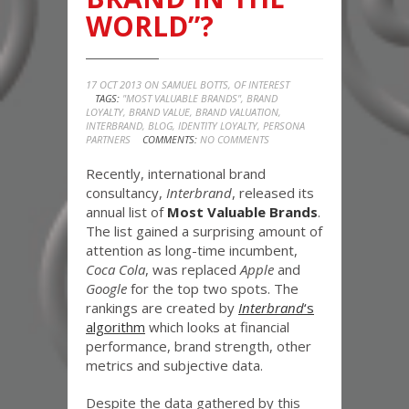
WORLD”?
17 OCT 2013 ON
SAMUEL BOTTS
,
OF INTEREST
TAGS:
"MOST VALUABLE BRANDS"
,
BRAND
LOYALTY
,
BRAND VALUE
,
BRAND VALUATION
,
INTERBRAND
,
BLOG
,
IDENTITY LOYALTY
,
PERSONA
PARTNERS
COMMENTS:
NO COMMENTS
Recently, international brand
consultancy,
Interbrand
, released its
annual list of
Most Valuable Brands
.
The list gained a surprising amount of
attention as long-time incumbent,
Coca Cola
, was replaced
Apple
and
Google
for the top two spots. The
rankings are created by
Interbrand
‘s
algorithm
which looks at financial
performance, brand strength, other
metrics and subjective data.
Despite the data gathered by this