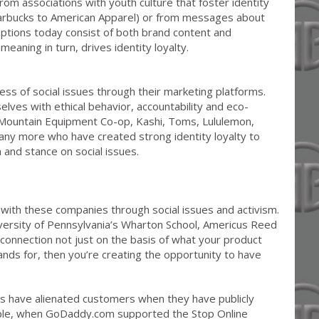
om associations with youth culture that foster identity
tarbucks to American Apparel) or from messages about
ceptions today consist of both brand content and
eaning in turn, drives identity loyalty.
 of social issues through their marketing platforms.
elves with ethical behavior, accountability and eco-
e Mountain Equipment Co-op, Kashi, Toms, Lululemon,
any more who have created strong identity loyalty to
 and stance on social issues.
with these companies through social issues and activism.
versity of Pennsylvania’s Wharton School, Americus Reed
a connection not just on the basis of what your product
nds for, then you’re creating the opportunity to have
 have alienated customers when they have publicly
mple, when GoDaddy.com supported the Stop Online