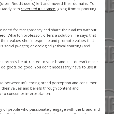
often Reddit users) left and moved their domains. To
 GoDaddy.com
reversed its stance
, going from supporting
 need for transparency and share their values without
ed, Wharton professor, offers a solution. He says that
h their values should espouse and promote values that
is social (wages) or ecological (ethical sourcing) and
d normally be attracted to your brand just doesn’t make
 do good, do good. You don’t necessarily have to use it
se between influencing brand perception and consumer
g their values and beliefs through content and
p to consumer interpretation.
y of people who passionately engage with the brand and