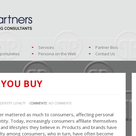
y
Services
Partner Bios
portunities
Persona on the Web
Contact Us
 YOU BUY
IDENTITY LOYALTY
COMMENTS:
NO COMMENTS
r mattered as much to consumers, affecting personal
ntity. Today, increasingly consumers affiliate themselves
and lifestyles they believe in. Products and brands have
yalty among consumers, who in turn, have often become