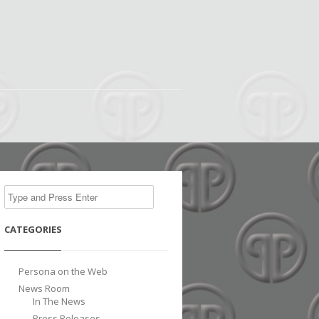
CATEGORIES
Persona on the Web
News Room
In The News
Press Releases