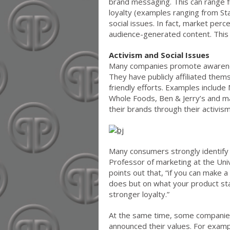
brand messaging. This can range fr
loyalty (examples ranging from S
social issues. In fact, market per
audience-generated content. This m
Activism and Social Issues
Many companies promote awareness
They have publicly affiliated thems
friendly efforts. Examples includ
Whole Foods, Ben & Jerry’s and m
their brands through their activism
Many consumers strongly identify 
Professor of marketing at the Uni
points out that, “if you can make 
does but on what your product sta
stronger loyalty.”
At the same time, some companies
announced their values. For exa