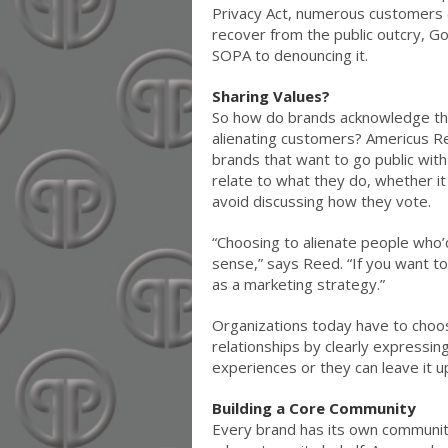
Privacy Act, numerous customers (
recover from the public outcry,
SOPA to denouncing it.
Sharing Values?
So how do brands acknowledge the
alienating customers? Americus Re
brands that want to go public wit
relate to what they do, whether it 
avoid discussing how they vote.
“Choosing to alienate people who’
sense,” says Reed. “If you want to
as a marketing strategy.”
Organizations today have to choo
relationships by clearly expressin
experiences or they can leave it u
Building a Core Community
Every brand has its own communit