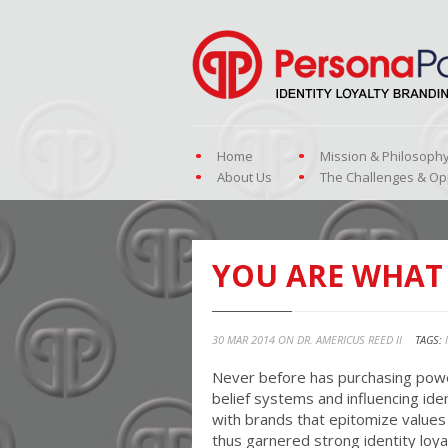
Home
Mission & Philosoph
About Us
The Challenges & Op
YOU ARE WHAT
30 MAR 2014 ON
DR. AMERICUS REED II
TAGS:
Never before has purchasing powe
belief systems and influencing ide
with brands that epitomize values 
thus garnered strong identity lo