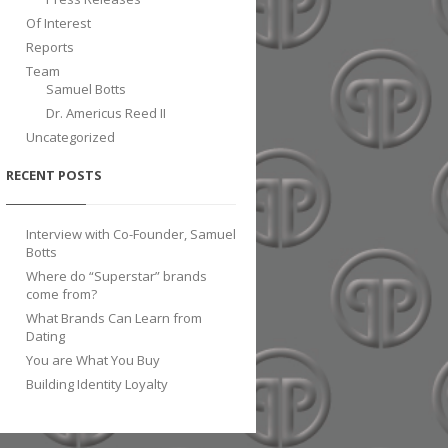
Of Interest
Reports
Team
Samuel Botts
Dr. Americus Reed II
Uncategorized
RECENT POSTS
Interview with Co-Founder, Samuel
Botts
Where do “Superstar” brands
come from?
What Brands Can Learn from
Dating
You are What You Buy
Building Identity Loyalty