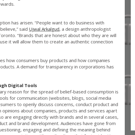
ewards.
tion has arisen. “People want to do business with
believe,” said
Ujwal Arkalgud
, a design anthropologist
oronto. “Brands that are honest about who they are will
se it will allow them to create an authentic connection
nces how consumers buy products and how companies
roducts. A demand for transparency in corporations has
h Digital Tools
mary reason for the spread of belief-based consumption is
ols for communication (websites, blogs, social media
sumers to openly discuss concerns, conduct product and
n opinions about companies, products and services apart
 are engaging directly with brands and in several cases,
oduct and brand development. Audiences have gone from
uestioning, engaging and defining the meaning behind