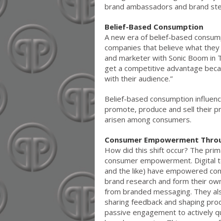
brand ambassadors and brand st
Belief-Based Consumption
A new era of belief-based consump
companies that believe what they 
and marketer with Sonic Boom in T
get a competitive advantage becau
with their audience.”
Belief-based consumption influe
promote, produce and sell their p
arisen among consumers.
Consumer Empowerment Throug
How did this shift occur? The pri
consumer empowerment. Digital to
and the like) have empowered con
brand research and form their ow
from branded messaging. They also
sharing feedback and shaping pr
passive engagement to actively q