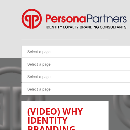
(VIDEO) WHY
IDENTITY
BRANDING