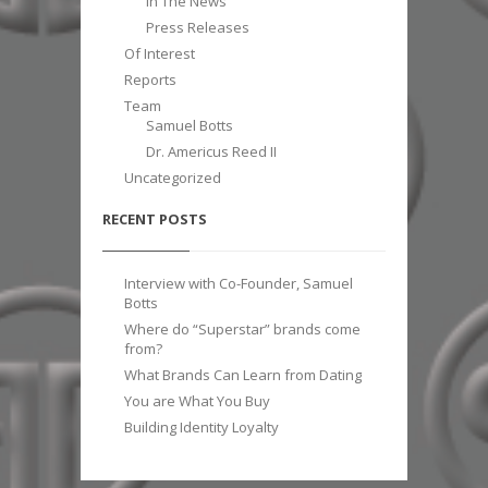
In The News
Press Releases
Of Interest
Reports
Team
Samuel Botts
Dr. Americus Reed II
Uncategorized
RECENT POSTS
Interview with Co-Founder, Samuel
Botts
Where do “Superstar” brands come
from?
What Brands Can Learn from Dating
You are What You Buy
Building Identity Loyalty