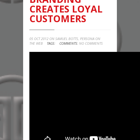
CREATES LOYAL
CUSTOMERS
05 OCT 2012 ON
SAMUEL BOTTS
,
PERSONA ON
THE WEB
TAGS:
COMMENTS:
NO COMMENTS