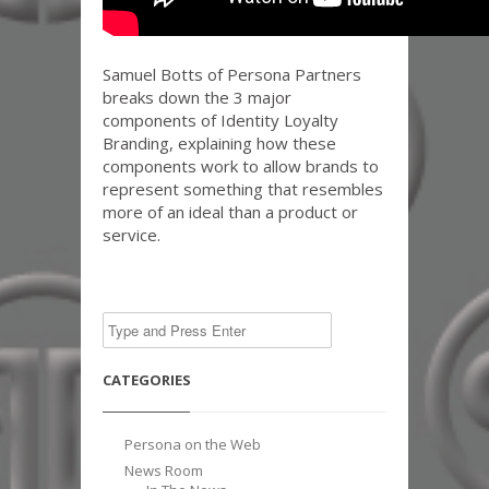
Samuel Botts of Persona Partners
breaks down the 3 major
components of Identity Loyalty
Branding, explaining how these
components work to allow brands to
represent something that resembles
more of an ideal than a product or
service.
CATEGORIES
Persona on the Web
News Room